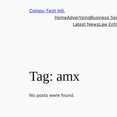
Skip
Compu-Tech Intl.
to
Home
Advertising
Business Se
content
Latest News
Law Enf
Tag:
amx
No posts were found.