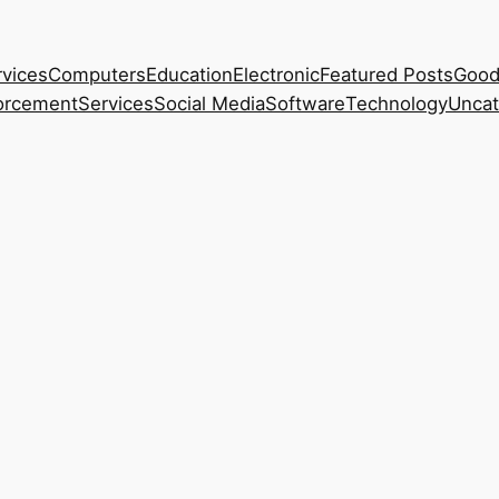
rvices
Computers
Education
Electronic
Featured Posts
Good
orcement
Services
Social Media
Software
Technology
Uncat