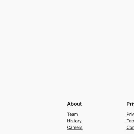
About
Pr
Team
Pri
History
Ter
Careers
Con