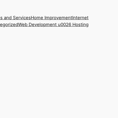
s and Services
Home Improvement
Internet
egorized
Web Development u0026 Hosting