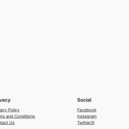
ivacy
Social
vacy Policy
Facebook
ms and Conditions
Instagram
tact Us
Twitter/X