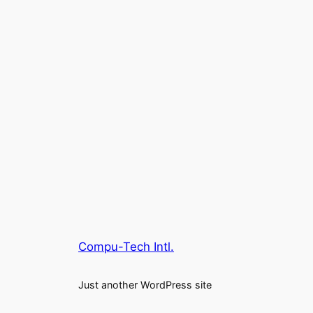
Compu-Tech Intl.
Just another WordPress site