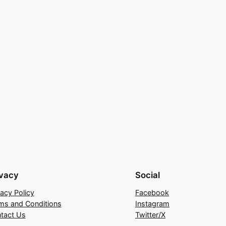
ivacy
Social
vacy Policy
Facebook
ms and Conditions
Instagram
tact Us
Twitter/X