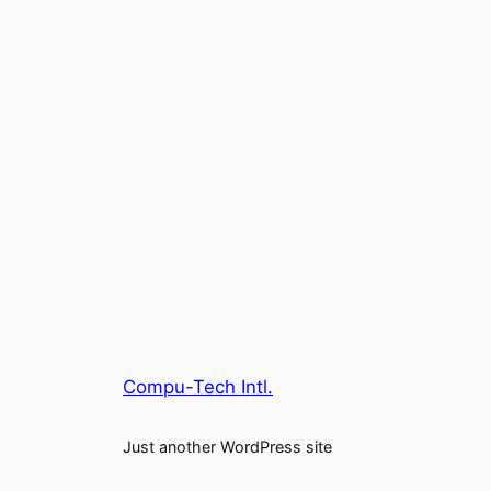
Compu-Tech Intl.
Just another WordPress site