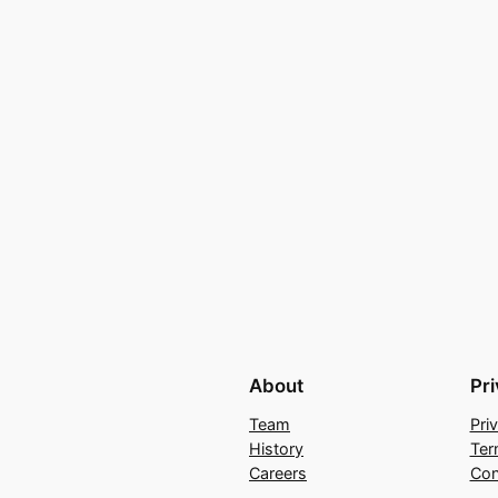
About
Pr
Team
Pri
History
Ter
Careers
Con