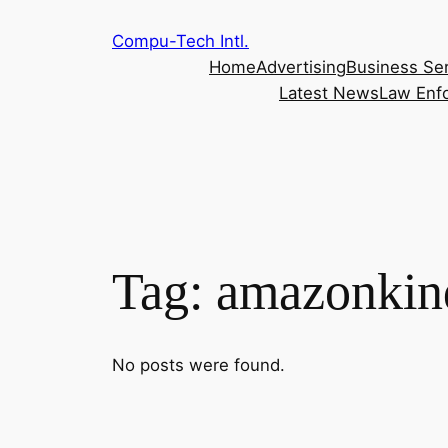
Skip
Compu-Tech Intl.
to
Home
Advertising
Business Se
content
Latest News
Law Enf
Tag:
amazonkin
No posts were found.