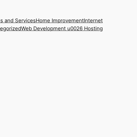
s and Services
Home Improvement
Internet
egorized
Web Development u0026 Hosting