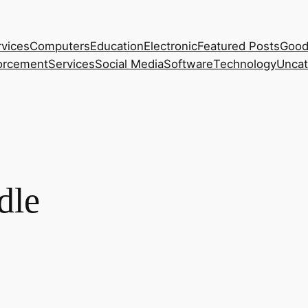
rvices
Computers
Education
Electronic
Featured Posts
Good
orcement
Services
Social Media
Software
Technology
Uncat
dle