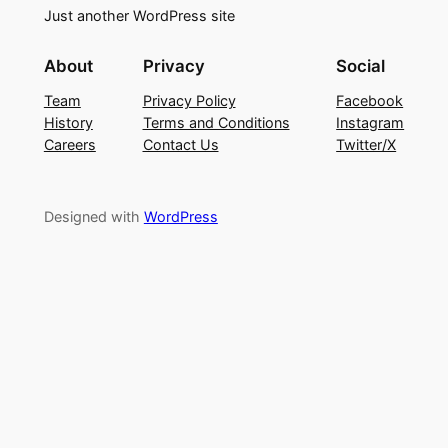
Just another WordPress site
About
Privacy
Social
Team
Privacy Policy
Facebook
History
Terms and Conditions
Instagram
Careers
Contact Us
Twitter/X
Designed with
WordPress