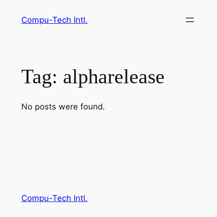
Skip
Compu-Tech Intl.
to
content
Tag:
alpharelease
No posts were found.
Compu-Tech Intl.