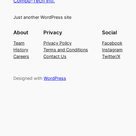
Compu-Tech Intl.
Just another WordPress site
About
Privacy
Social
Team
Privacy Policy
Facebook
History
Terms and Conditions
Instagram
Careers
Contact Us
Twitter/X
Designed with
WordPress