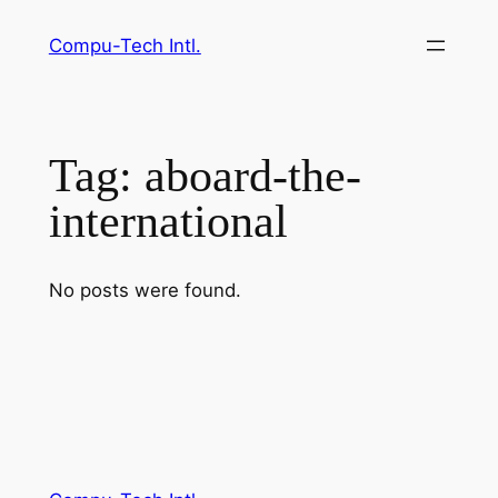
Skip
Compu-Tech Intl.
to
content
Tag:
aboard-the-
international
No posts were found.