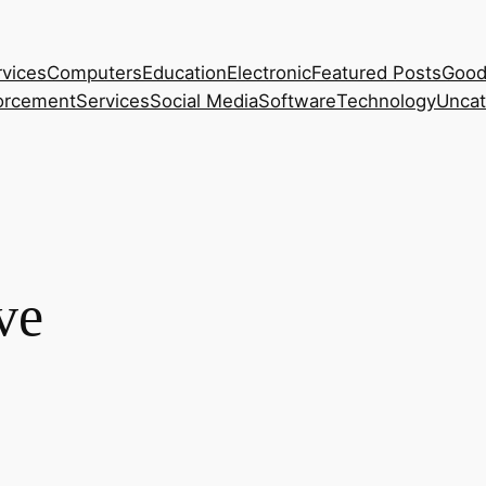
rvices
Computers
Education
Electronic
Featured Posts
Good
orcement
Services
Social Media
Software
Technology
Uncat
ve