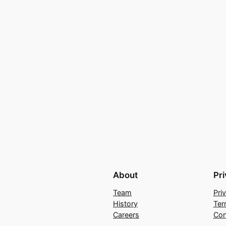
About
Pr
Team
Pri
History
Ter
Careers
Con