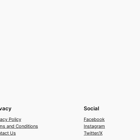
ivacy
Social
vacy Policy
Facebook
ms and Conditions
Instagram
tact Us
Twitter/X