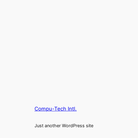
Compu-Tech Intl.
Just another WordPress site