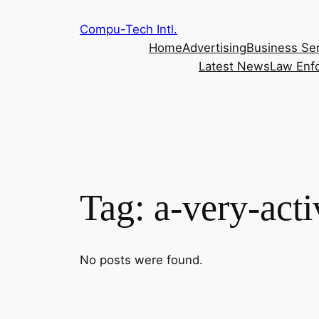
Skip
Compu-Tech Intl.
to
Home
Advertising
Business Se
content
Latest News
Law Enf
Tag:
a-very-acti
No posts were found.