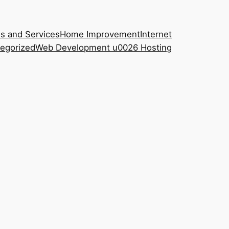
s and Services
Home Improvement
Internet
egorized
Web Development u0026 Hosting