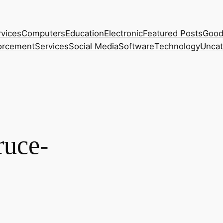
rvices
Computers
Education
Electronic
Featured Posts
Good
orcement
Services
Social Media
Software
Technology
Uncat
ruce-