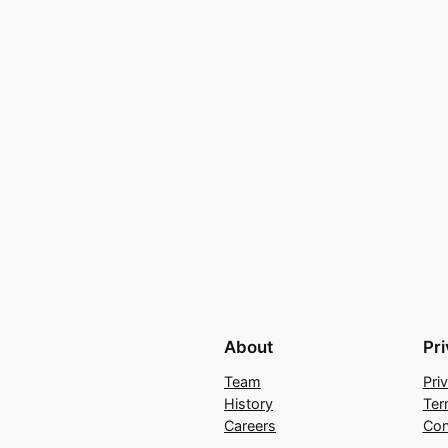
About
Pr
Team
Pri
History
Ter
Careers
Con