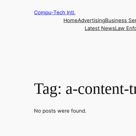
Skip
Compu-Tech Intl.
to
Home
Advertising
Business Se
content
Latest News
Law Enf
Tag:
a-content-t
No posts were found.