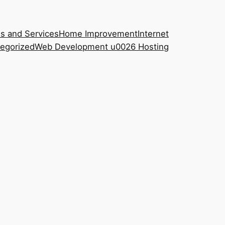
s and Services
Home Improvement
Internet
egorized
Web Development u0026 Hosting