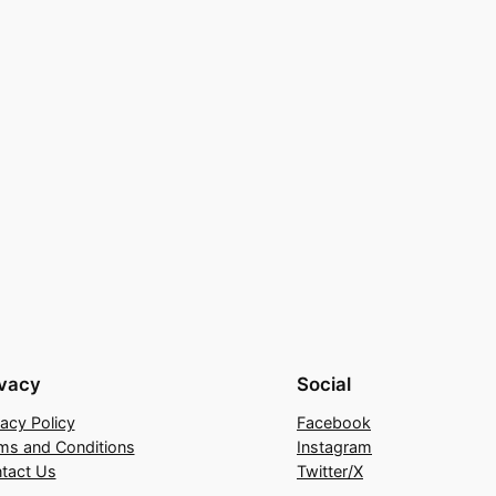
ivacy
Social
vacy Policy
Facebook
ms and Conditions
Instagram
tact Us
Twitter/X