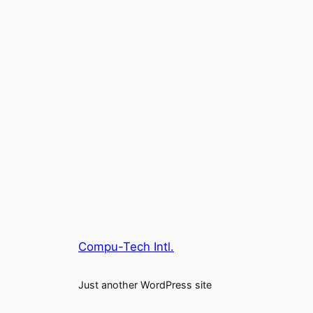
Compu-Tech Intl.
Just another WordPress site