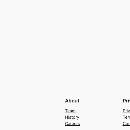
About
Pr
Team
Pri
History
Ter
Careers
Con