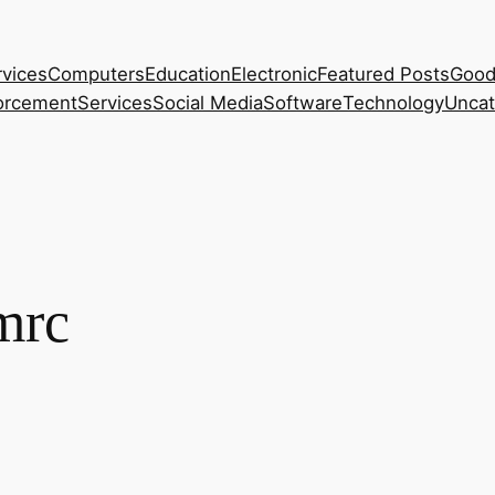
rvices
Computers
Education
Electronic
Featured Posts
Good
orcement
Services
Social Media
Software
Technology
Uncat
mrc