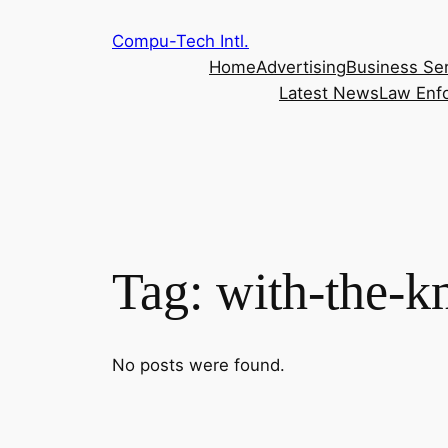
Skip
Compu-Tech Intl.
to
Home
Advertising
Business Se
content
Latest News
Law Enf
Tag:
with-the-k
No posts were found.