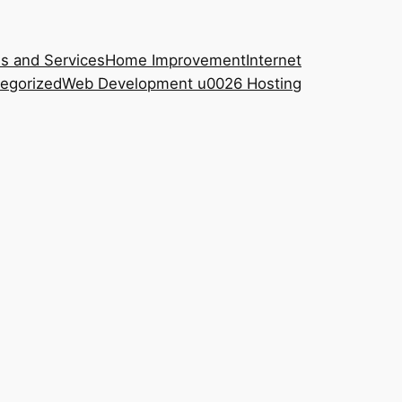
s and Services
Home Improvement
Internet
egorized
Web Development u0026 Hosting