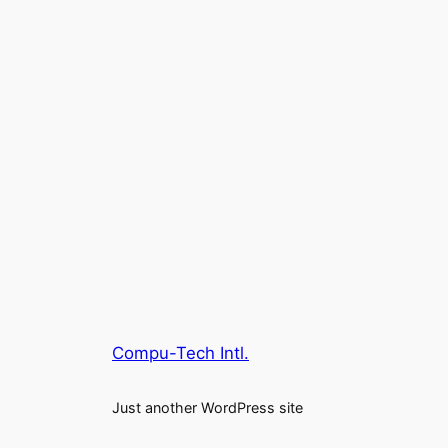
Compu-Tech Intl.
Just another WordPress site