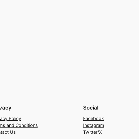
ivacy
Social
vacy Policy
Facebook
ms and Conditions
Instagram
tact Us
Twitter/X