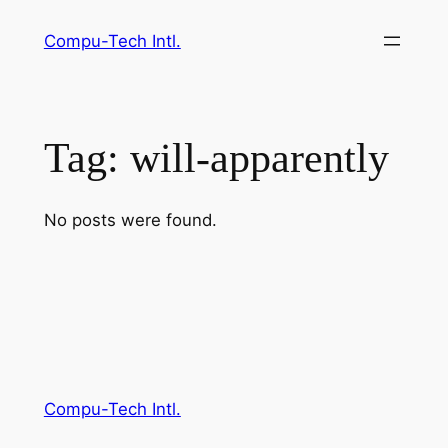
Skip
Compu-Tech Intl.
to
content
Tag:
will-apparently
No posts were found.
Compu-Tech Intl.