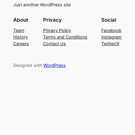
Just another WordPress site
About
Privacy
Social
Team
Privacy Policy
Facebook
History
Terms and Conditions
Instagram
Careers
Contact Us
Twitter/X
Designed with
WordPress