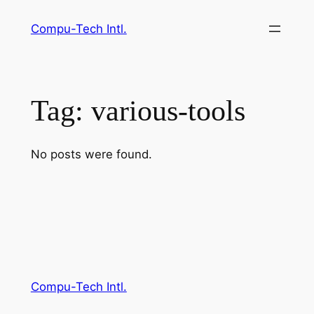
Skip
Compu-Tech Intl.
to
content
Tag:
various-tools
No posts were found.
Compu-Tech Intl.