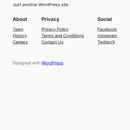
Just another WordPress site
About
Privacy
Social
Team
Privacy Policy
Facebook
History
Terms and Conditions
Instagram
Careers
Contact Us
Twitter/X
Designed with
WordPress