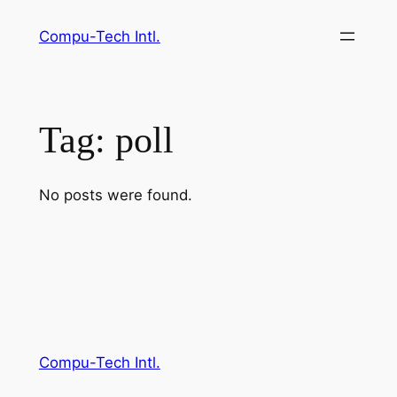
Skip
Compu-Tech Intl.
to
content
Tag:
poll
No posts were found.
Compu-Tech Intl.