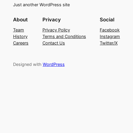
Just another WordPress site
About
Privacy
Social
Team
Privacy Policy
Facebook
History
Terms and Conditions
Instagram
Careers
Contact Us
Twitter/X
Designed with
WordPress