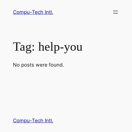
Skip
Compu-Tech Intl.
to
content
Tag:
help-you
No posts were found.
Compu-Tech Intl.