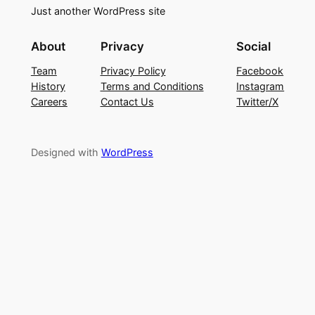
Just another WordPress site
About
Privacy
Social
Team
Privacy Policy
Facebook
History
Terms and Conditions
Instagram
Careers
Contact Us
Twitter/X
Designed with
WordPress