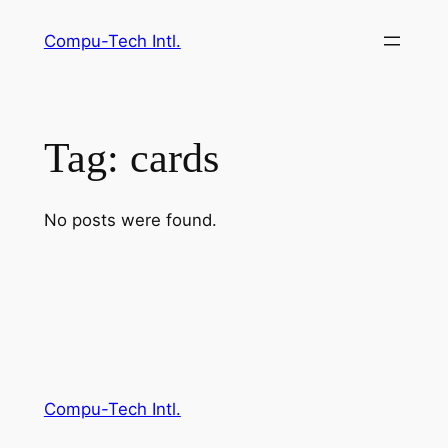
Skip
Compu-Tech Intl.
to
content
Tag:
cards
No posts were found.
Compu-Tech Intl.