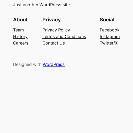
Just another WordPress site
About
Privacy
Social
Team
Privacy Policy
Facebook
History
Terms and Conditions
Instagram
Careers
Contact Us
Twitter/X
Designed with
WordPress