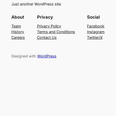
Just another WordPress site
About
Privacy
Social
Team
Privacy Policy
Facebook
History
Terms and Conditions
Instagram
Careers
Contact Us
Twitter/X
Designed with
WordPress