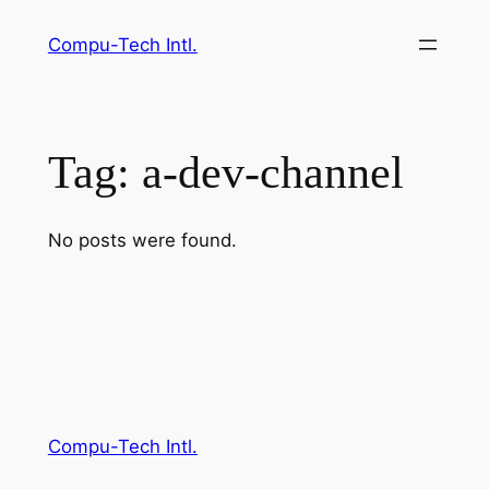
Skip
Compu-Tech Intl.
to
content
Tag:
a-dev-channel
No posts were found.
Compu-Tech Intl.