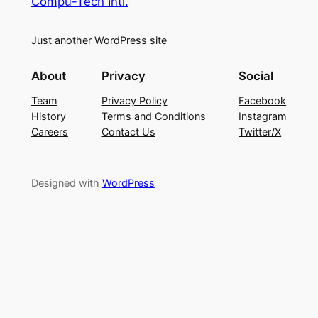
Compu-Tech Intl.
Just another WordPress site
About
Privacy
Social
Team
Privacy Policy
Facebook
History
Terms and Conditions
Instagram
Careers
Contact Us
Twitter/X
Designed with
WordPress