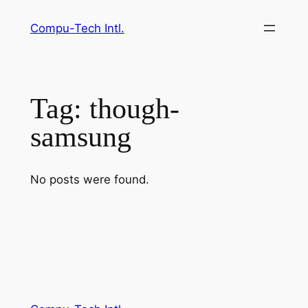
Skip
Compu-Tech Intl.
to
content
Tag:
though-
samsung
No posts were found.