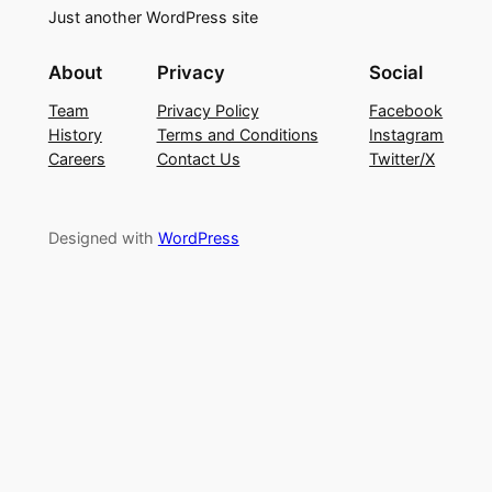
Just another WordPress site
About
Privacy
Social
Team
Privacy Policy
Facebook
History
Terms and Conditions
Instagram
Careers
Contact Us
Twitter/X
Designed with
WordPress