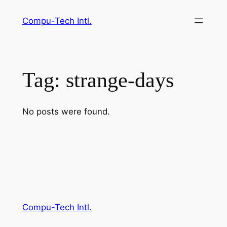
Skip
Compu-Tech Intl.
to
content
Tag:
strange-days
No posts were found.
Compu-Tech Intl.