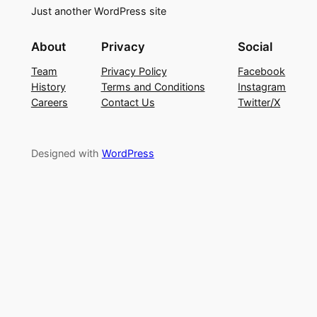
Just another WordPress site
About
Privacy
Social
Team
Privacy Policy
Facebook
History
Terms and Conditions
Instagram
Careers
Contact Us
Twitter/X
Designed with
WordPress