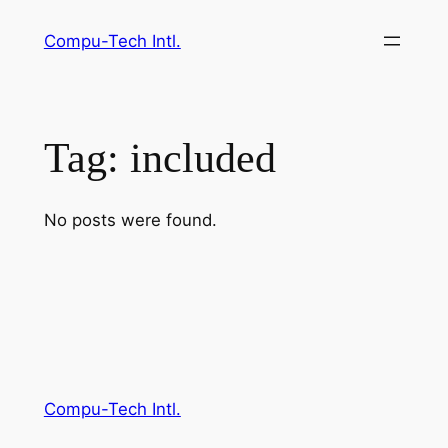
Skip
Compu-Tech Intl.
to
content
Tag:
included
No posts were found.
Compu-Tech Intl.