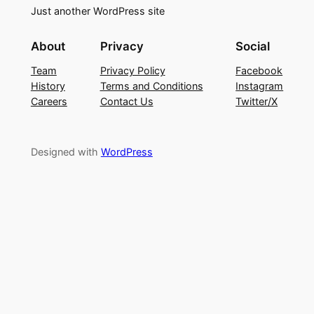
Just another WordPress site
About
Privacy
Social
Team
Privacy Policy
Facebook
History
Terms and Conditions
Instagram
Careers
Contact Us
Twitter/X
Designed with
WordPress