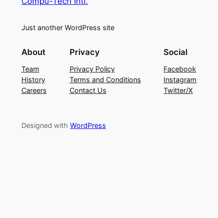
Compu-Tech Intl.
Just another WordPress site
About
Privacy
Social
Team
Privacy Policy
Facebook
History
Terms and Conditions
Instagram
Careers
Contact Us
Twitter/X
Designed with
WordPress