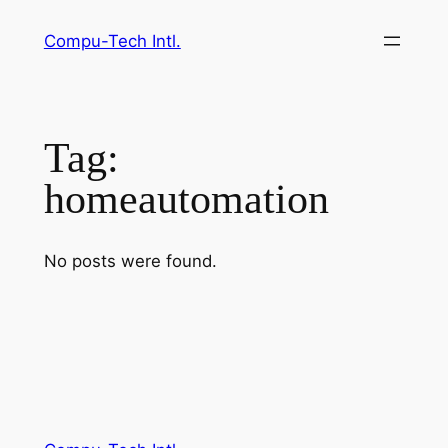
Skip
Compu-Tech Intl.
to
content
Tag:
homeautomation
No posts were found.