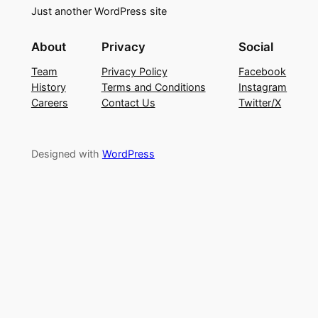
Just another WordPress site
About
Privacy
Social
Team
Privacy Policy
Facebook
History
Terms and Conditions
Instagram
Careers
Contact Us
Twitter/X
Designed with
WordPress