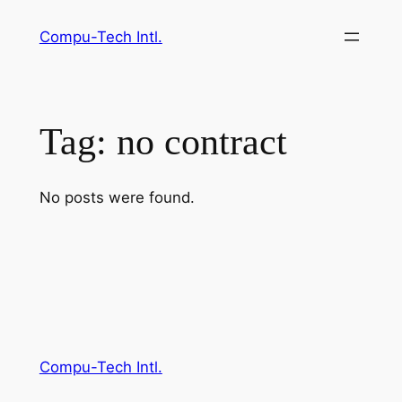
Skip
Compu-Tech Intl.
to
content
Tag:
no contract
No posts were found.
Compu-Tech Intl.