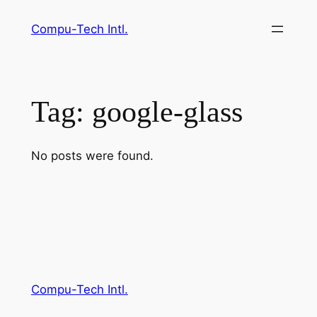
Skip
Compu-Tech Intl.
to
content
Tag:
google-glass
No posts were found.
Compu-Tech Intl.