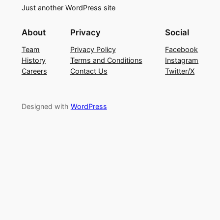
Just another WordPress site
About
Privacy
Social
Team
Privacy Policy
Facebook
History
Terms and Conditions
Instagram
Careers
Contact Us
Twitter/X
Designed with
WordPress